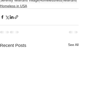
Serenity Veterans Village
Homelessness
Veterans
Homeless in USA
See All
Recent Posts