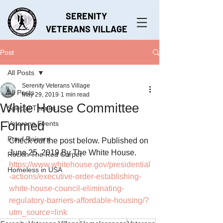
SERENITY
VETERANS VILLAGE
Post
All Posts
Serenity Veterans Village
All Posts
May 29, 2019
1 min read
White House Committee
Special Thanks
Formed
Veterans Events
Fund Raisers
Check out the post below. Published on 
June 25, 2019 By The White House.
Rockin The Red Carpet
https://www.whitehouse.gov/presidential
Homeless in USA
-actions/executive-order-establishing-
white-house-council-eliminating-
regulatory-barriers-affordable-housing/?
utm_source=link